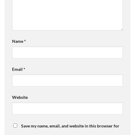
Name
*
Email
*
Website
Save my name, email, and website in this browser for