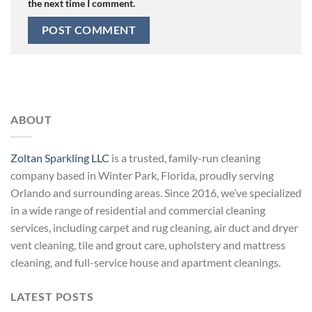
the next time I comment.
ABOUT
Zoltan Sparkling LLC
is a trusted, family-run cleaning
company based in Winter Park, Florida, proudly serving
Orlando and surrounding areas. Since 2016, we’ve specialized
in a wide range of residential and commercial cleaning
services, including carpet and rug cleaning, air duct and dryer
vent cleaning, tile and grout care, upholstery and mattress
cleaning, and full-service house and apartment cleanings.
LATEST POSTS