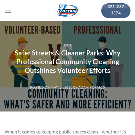
Skip
321-287
to
3374
content
BLOG
Safer Streets & Cleaner Parks: Why
Professional Community Cleaning
Outshines Volunteer Efforts
POSTED ON
MAY 14, 2025
BY
ADAM POPVICS
When it comes to keeping public spaces clean—whether it’s