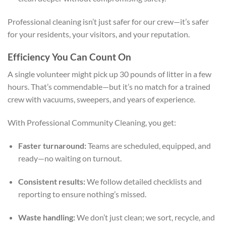
Professional cleaning isn’t just safer for our crew—it’s safer
for your residents, your visitors, and your reputation.
Efficiency You Can Count On
A single volunteer might pick up 30 pounds of litter in a few
hours. That’s commendable—but it’s no match for a trained
crew with vacuums, sweepers, and years of experience.
With Professional Community Cleaning, you get:
Faster turnaround:
Teams are scheduled, equipped, and
ready—no waiting on turnout.
Consistent results:
We follow detailed checklists and
reporting to ensure nothing’s missed.
Waste handling:
We don’t just clean; we sort, recycle, and