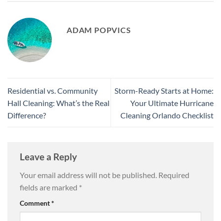
ADAM POPVICS
Residential vs. Community
Storm-Ready Starts at Home:
Hall Cleaning: What’s the Real
Your Ultimate Hurricane
Difference?
Cleaning Orlando Checklist
Leave a Reply
Your email address will not be published.
Required
fields are marked
*
Comment
*