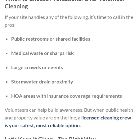
Cleaning
If your site handles any of the following, it’s time to call in the
pros:
Public restrooms or shared facilities
Medical waste or sharps risk
Large crowds or events
Stormwater drain proximity
HOA areas with insurance coverage requirements
Volunteers can help build awareness. But when public health
and property value are on the line, a
licensed cleaning crew
is your safest, most reliable option.