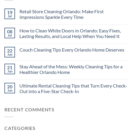
Retail Store Cleaning Orlando: Make First
19
Jul
Impressions Sparkle Every Time
How to Clean White Doors in Orlando: Easy Fixes,
08
Jul
Lasting Results, and Local Help When You Need It
Couch Cleaning Tips Every Orlando Home Deserves
22
Jun
Stay Ahead of the Mess: Weekly Cleaning Tips for a
21
Jun
Healthier Orlando Home
Ultimate Rental Cleaning Tips that Turn Every Check-
20
Jun
Out into a Five-Star Check-In
RECENT COMMENTS
CATEGORIES