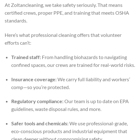
At Zoltancleaning, we take safety seriously. That means
certified crews, proper PPE, and training that meets OSHA
standards.
Here’s what professional cleaning offers that volunteer
efforts can’t:
Trained staff:
From handling biohazards to navigating
confined spaces, our crews are trained for real-world risks.
Insurance coverage:
We carry full liability and workers’
comp—so you’re protected.
Regulatory compliance:
Our team is up to date on EPA
guidelines, waste disposal rules, and more.
Safer tools and chemicals:
We use professional-grade,
eco-conscious products and industrial equipment that
clean deeper without compromising safety.