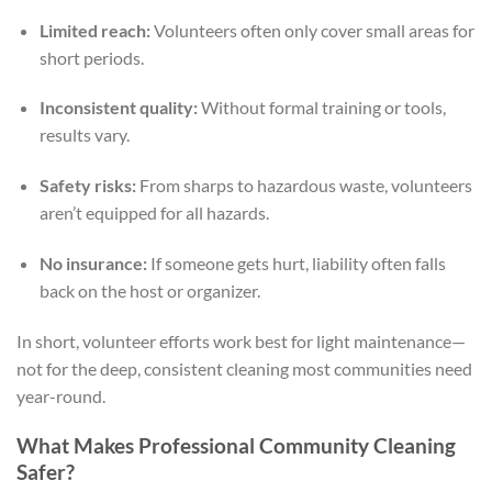
Limited reach:
Volunteers often only cover small areas for
short periods.
Inconsistent quality:
Without formal training or tools,
results vary.
Safety risks:
From sharps to hazardous waste, volunteers
aren’t equipped for all hazards.
No insurance:
If someone gets hurt, liability often falls
back on the host or organizer.
In short, volunteer efforts work best for light maintenance—
not for the deep, consistent cleaning most communities need
year-round.
What Makes Professional Community Cleaning
Safer?