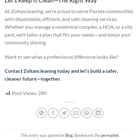
Let’s Keep It Clean—The Right Way
At Zoltancleaning, we’re proud to serve Florida communities
with dependable, efficient, and safe cleaning services.
Whether you manage a residential complex, a HOA, or a city
park, we’ll tailor a plan that fits your needs—and keeps your
community shining.
Want to see what a professional difference looks like?
Contact Zoltancleaning today and let’s build a safer,
cleaner future—together.
Post Views:
280
This entry was posted in
Blog
. Bookmark the
permalink
.