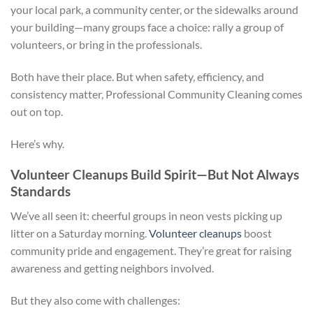
your local park, a community center, or the sidewalks around
your building—many groups face a choice: rally a group of
volunteers, or bring in the professionals.
Both have their place. But when safety, efficiency, and
consistency matter, Professional Community Cleaning comes
out on top.
Here’s why.
Volunteer Cleanups Build Spirit—But Not Always
Standards
We’ve all seen it: cheerful groups in neon vests picking up
litter on a Saturday morning.
Volunteer cleanups
boost
community pride and engagement. They’re great for raising
awareness and getting neighbors involved.
But they also come with challenges: