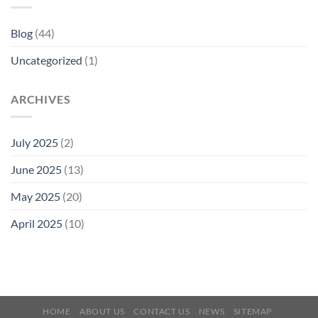
Blog
(44)
Uncategorized
(1)
ARCHIVES
July 2025
(2)
June 2025
(13)
May 2025
(20)
April 2025
(10)
HOME
ABOUT US
CONTACT US
NEWS
SITEMAP