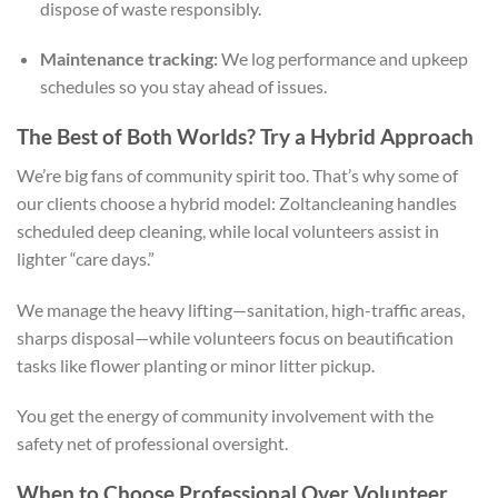
dispose of waste responsibly.
Maintenance tracking:
We log performance and upkeep
schedules so you stay ahead of issues.
The Best of Both Worlds? Try a Hybrid Approach
We’re big fans of community spirit too. That’s why some of
our clients choose a hybrid model: Zoltancleaning handles
scheduled deep cleaning, while local volunteers assist in
lighter “care days.”
We manage the heavy lifting—sanitation, high-traffic areas,
sharps disposal—while volunteers focus on beautification
tasks like flower planting or minor litter pickup.
You get the energy of community involvement with the
safety net of professional oversight.
When to Choose Professional Over Volunteer