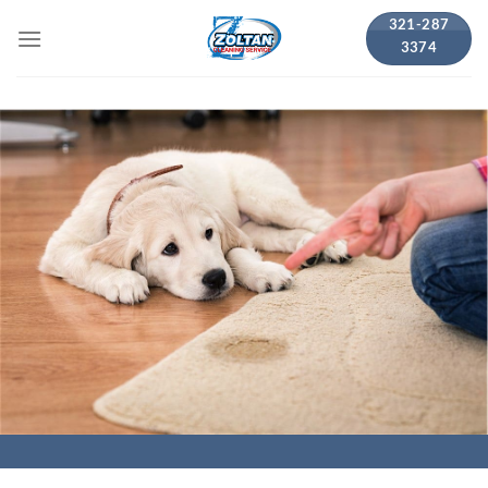
Skip
321-287
to
3374
content