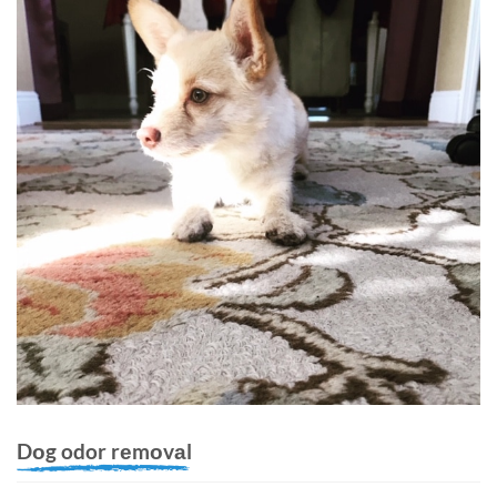
Dоg odor rеmоvаl