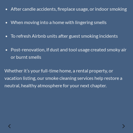
After candle accidents, fireplace usage, or indoor smoking
When moving into a home with lingering smells
To refresh Airbnb units after guest smoking incidents
Post-renovation, if dust and tool usage created smoky air
or burnt smells
Whether it’s your full-time home, a rental property, or
vacation listing, our smoke cleaning services help restore a
neutral, healthy atmosphere for your next chapter.