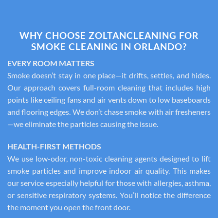
WHY CHOOSE ZOLTANCLEANING FOR
SMOKE CLEANING IN ORLANDO?
EVERY ROOM MATTERS
Smoke doesn’t stay in one place—it drifts, settles, and hides.
Our approach covers full-room cleaning that includes high
points like ceiling fans and air vents down to low baseboards
and flooring edges. We don’t chase smoke with air fresheners
—we eliminate the particles causing the issue.
HEALTH-FIRST METHODS
We use low-odor, non-toxic cleaning agents designed to lift
smoke particles and improve indoor air quality. This makes
our service especially helpful for those with allergies, asthma,
or sensitive respiratory systems. You’ll notice the difference
the moment you open the front door.