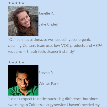
★★★★★
Janelle K.
Lake Underhill
“Our son has asthma, so we needed hypoallergenic
cleaning. Zoltan’s team uses low-VOC products and HEPA
vacuums — the air feels cleaner instantly.”
★★★★★
Steven R.
Winter Park
“I didn’t expect to notice such a big difference, but since
switching to Zoltan’s allergy service, I haven’t needed my