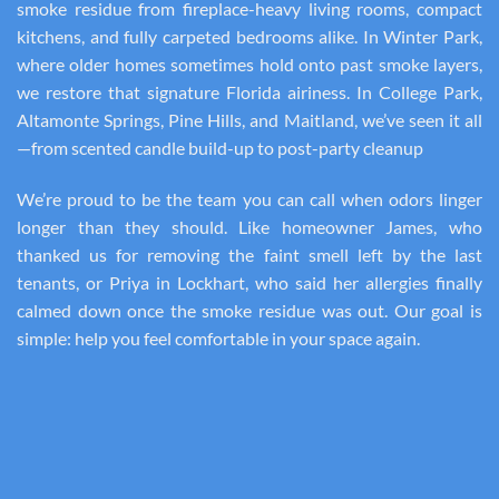
smoke residue from fireplace-heavy living rooms, compact
kitchens, and fully carpeted bedrooms alike. In Winter Park,
where older homes sometimes hold onto past smoke layers,
we restore that signature Florida airiness. In College Park,
Altamonte Springs, Pine Hills, and Maitland, we’ve seen it all
—from scented candle build-up to post-party cleanup
We’re proud to be the team you can call when odors linger
longer than they should. Like homeowner James, who
thanked us for removing the faint smell left by the last
tenants, or Priya in Lockhart, who said her allergies finally
calmed down once the smoke residue was out. Our goal is
simple: help you feel comfortable in your space again.