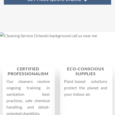
CERTIFIED
ECO-CONSCIOUS
PROFESSIONALISM
SUPPLIES
Our cleaners receive
Plant-based solutions
ongoing training in
protect the planet and
sanitation best
your indoor air.
practices, safe chemical
handling, and detail-
oriented checklists.