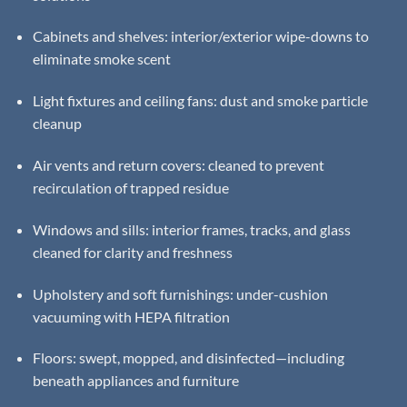
Cabinets and shelves: interior/exterior wipe-downs to
eliminate smoke scent
Light fixtures and ceiling fans: dust and smoke particle
cleanup
Air vents and return covers: cleaned to prevent
recirculation of trapped residue
Windows and sills: interior frames, tracks, and glass
cleaned for clarity and freshness
Upholstery and soft furnishings: under-cushion
vacuuming with HEPA filtration
Floors: swept, mopped, and disinfected—including
beneath appliances and furniture