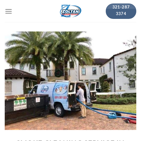
Skip
321-287
to
3374
content