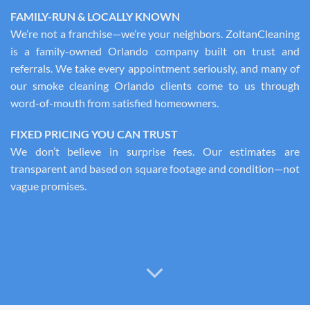
FAMILY-RUN & LOCALLY KNOWN
We’re not a franchise—we’re your neighbors. ZoltanCleaning
is a family-owned Orlando company built on trust and
referrals. We take every appointment seriously, and many of
our smoke cleaning Orlando clients come to us through
word-of-mouth from satisfied homeowners.
FIXED PRICING YOU CAN TRUST
We don’t believe in surprise fees. Our estimates are
transparent and based on square footage and condition—not
vague promises.