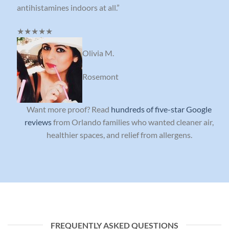
antihistamines indoors at all.”
★★★★★
Olivia M.
Rosemont
Want more proof? Read
hundreds of five-star Google
reviews
from Orlando families who wanted cleaner air,
healthier spaces, and relief from allergens.
FREQUENTLY ASKED QUESTIONS