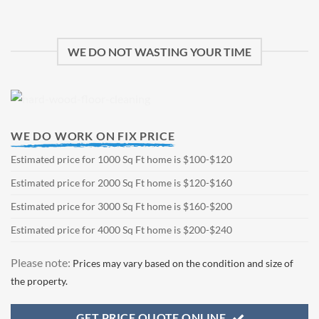
WE DO NOT WASTING YOUR TIME
WE DO WORK ON FIX PRICE
Estimated price for 1000 Sq Ft home is $100-$120
Estimated price for 2000 Sq Ft home is $120-$160
Estimated price for 3000 Sq Ft home is $160-$200
Estimated price for 4000 Sq Ft home is $200-$240
Please note:
Prices may vary based on the condition and size of
the property.
GET PRICE QUOTE ONLINE