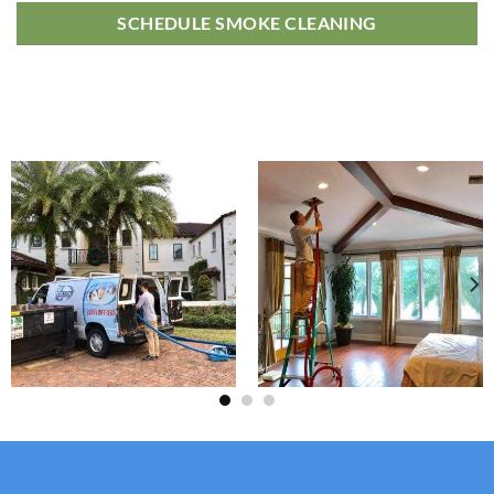
SCHEDULE SMOKE CLEANING