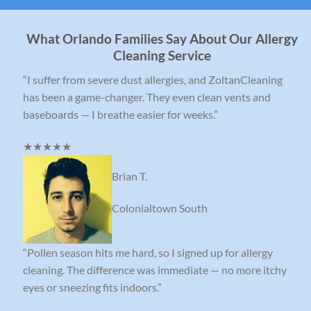
What Orlando Families Say About Our Allergy
Cleaning Service
“I suffer from severe dust allergies, and ZoltanCleaning
has been a game-changer. They even clean vents and
baseboards — I breathe easier for weeks.”
★★★★★
Brian T.
Colonialtown South
“Pollen season hits me hard, so I signed up for allergy
cleaning. The difference was immediate — no more itchy
eyes or sneezing fits indoors.”