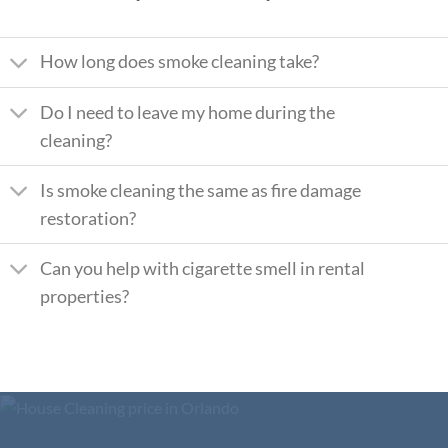
How long does smoke cleaning take?
Do I need to leave my home during the
cleaning?
Is smoke cleaning the same as fire damage
restoration?
Can you help with cigarette smell in rental
properties?