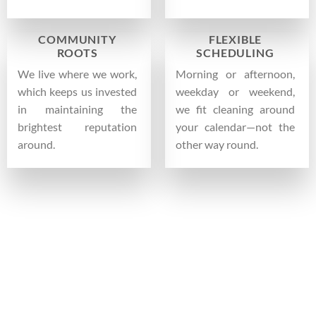
COMMUNITY
FLEXIBLE
ROOTS
SCHEDULING
We live where we work,
Morning or afternoon,
which keeps us invested
weekday or weekend,
in maintaining the
we fit cleaning around
brightest reputation
your calendar—not the
around.
other way round.