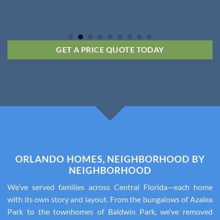
GET A PRICE QUOTE TODAY
ORLANDO HOMES, NEIGHBORHOOD BY
NEIGHBORHOOD
We’ve served families across Central Florida—each home
with its own story and layout. From the bungalows of Azalea
Park to the townhomes of Baldwin Park, we’ve removed