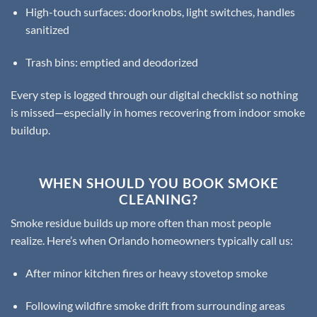
High-touch surfaces: doorknobs, light switches, handles
sanitized
Trash bins: emptied and deodorized
Every step is logged through our digital checklist so nothing
is missed—especially in homes recovering from indoor smoke
buildup.
WHEN SHOULD YOU BOOK SMOKE
CLEANING?
Smoke residue builds up more often than most people
realize. Here’s when Orlando homeowners typically call us:
After minor kitchen fires or heavy stovetop smoke
Following wildfire smoke drift from surrounding areas