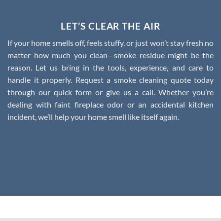
LET’S CLEAR THE AIR
If your home smells off, feels stuffy, or just won’t stay fresh no
matter how much you clean—smoke residue might be the
reason. Let us bring in the tools, experience, and care to
handle it properly.
Request a smoke cleaning quote today
through our quick form or give us a call.
Whether you’re
dealing with faint fireplace odor or an accidental kitchen
incident, we’ll help your home smell like itself again.