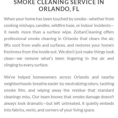
SMOKE CLEANING SERVICE IN
ORLANDO, FL
When your home has been touched by smoke—whether from
cooking mishaps, candles, wildfire haze, or indoor incidents—
it needs more than a surface wipe. ZoltanCleaning offers
professional smoke cleaning in Orlando that clears the air,
lifts soot from walls and surfaces, and restores your home’s
freshness from the inside out. We don’t just make things look
clean—we remove what’s been lingering in the air and
clinging to every surface.
We’ve helped homeowners across Orlando and nearby
neighborhoods breathe easier by neutralizing odors, tackling
smoke film, and wiping away the residue that standard
cleanings miss. Our team knows that smoke damage doesn’t
always look dramatic—but left untreated, it quietly embeds
into fabrics, vents, and corners of your living space.