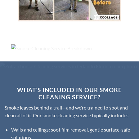
WHAT’S INCLUDED IN OUR SMOKE
CLEANING SERVICE?
Smoke leaves behind a trail—and we’re trained to spot and
clean all of it. Our smoke cleaning service typically includes:
Walls and ceilings: soot film removal, gentle surface-safe
solutions