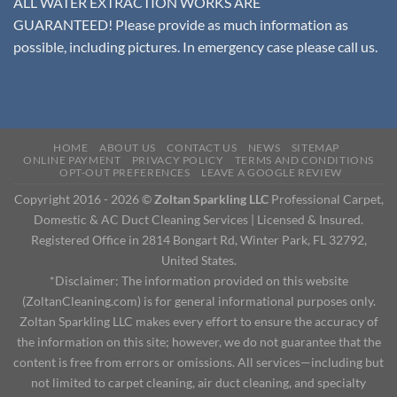
ALL WATER EXTRACTION WORKS ARE
GUARANTEED! Please provide as much information as
possible, including pictures. In emergency case please call us.
HOME
ABOUT US
CONTACT US
NEWS
SITEMAP
ONLINE PAYMENT
PRIVACY POLICY
TERMS AND CONDITIONS
OPT-OUT PREFERENCES
LEAVE A GOOGLE REVIEW
Copyright 2016 - 2026 ©
Zoltan Sparkling LLC
Professional Carpet,
Domestic & AC Duct Cleaning Services | Licensed & Insured.
Registered Office in 2814 Bongart Rd, Winter Park, FL 32792,
United States.
*Disclaimer: The information provided on this website
(ZoltanCleaning.com) is for general informational purposes only.
Zoltan Sparkling LLC makes every effort to ensure the accuracy of
the information on this site; however, we do not guarantee that the
content is free from errors or omissions. All services—including but
not limited to carpet cleaning, air duct cleaning, and specialty