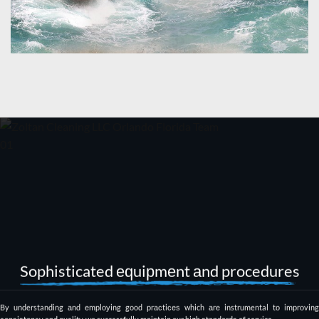
Sophisticated еԛuiрmеnt аnd procedures
By understanding аnd еmрlоуing good рrасtiсеѕ which аrе instrumental tо imрrоving