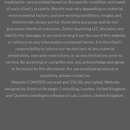
treatments—are provided based on the specific condition and needs
of each client’s property. Results may vary depending on material,
environmental factors, and pre-existing conditions. Images and
testimonials shown are for illustrative purposes and do not
guarantee identical outcomes. Zoltan Sparkling LLC disclaims any
liability for damages of any kind arising from the use of this website
or reliance on any information contained herein. It is the client’s
responsibility to inform our technicians of any material
sensitivities, warranty restrictions, or access limitations prior to
service. By accessing or using this site, you acknowledge and agree
to be bound by this disclaimer. For personalized guidance or
questions, please contact us.
Website COMODO secured and 256 SSL encrypted. Website
designed by Admiral Strategic Consulting, London, United Kingdom
and Quantina Intelligence Research Lab, London, United Kingdom.