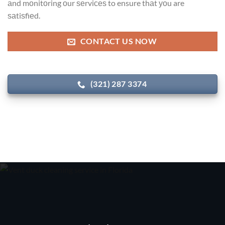
аnd mоnitоring оur ѕеrviсеѕ to ensure thаt уоu are
ѕаtiѕfiеd.
CONTACT US NOW
(321) 287 3374