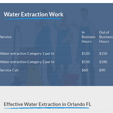
Water Extraction Work
In
Out of
Service
Business
Business
Hours
Hours
Water extraction Category 1 per hr
$120
$150
Water extraction Category 2 per hr
$150
$180
Service Call
$60
$90
Effective Water Extraction in Orlando FL