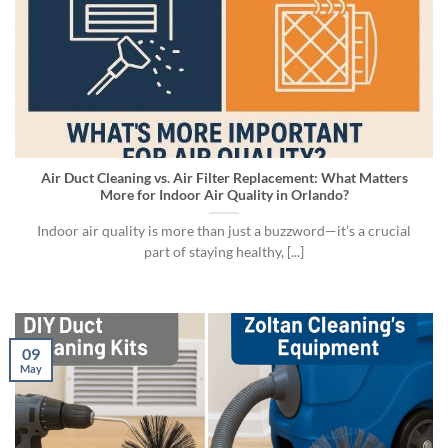
Air Duct Cleaning vs. Air Filter Replacement: What Matters
More for Indoor Air Quality in Orlando?
Indoor air quality is more than just a buzzword—it’s a crucial
part of staying healthy, [...]
09
May