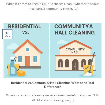
When it comes to keeping public spaces clean—whether it’s your
local park, a community center, [...]
13
May
Residential vs. Community Hall Cleaning: What’s the Real
Difference?
When it comes to cleaning services, one size definitely doesn’t fit
all. At ZoltanCleaning, we [...]