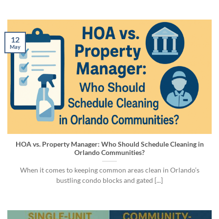
12
May
HOA vs. Property Manager: Who Should Schedule Cleaning in
Orlando Communities?
When it comes to keeping common areas clean in Orlando’s
bustling condo blocks and gated [...]