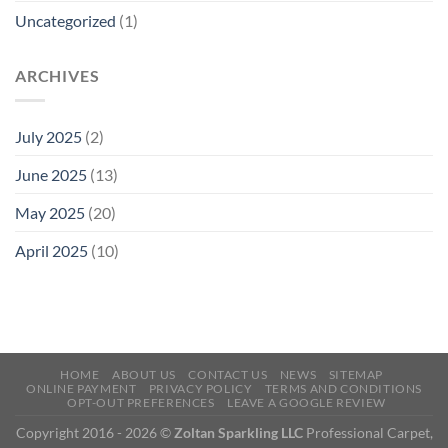
Uncategorized
(1)
ARCHIVES
July 2025
(2)
June 2025
(13)
May 2025
(20)
April 2025
(10)
HOME
ABOUT US
CONTACT US
NEWS
SITEMAP
ONLINE PAYMENT
PRIVACY POLICY
TERMS AND CONDITIONS
OPT-OUT PREFERENCES
LEAVE A GOOGLE REVIEW
Copyright 2016 - 2026 ©
Zoltan Sparkling LLC
Professional Carpet,