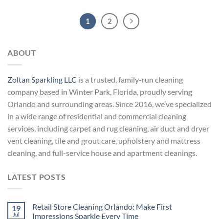
1
2
ABOUT
Zoltan Sparkling LLC
is a trusted, family-run cleaning
company based in Winter Park, Florida, proudly serving
Orlando and surrounding areas. Since 2016, we’ve specialized
in a wide range of residential and commercial cleaning
services, including carpet and rug cleaning, air duct and dryer
vent cleaning, tile and grout care, upholstery and mattress
cleaning, and full-service house and apartment cleanings.
LATEST POSTS
Retail Store Cleaning Orlando: Make First
19
Jul
Impressions Sparkle Every Time