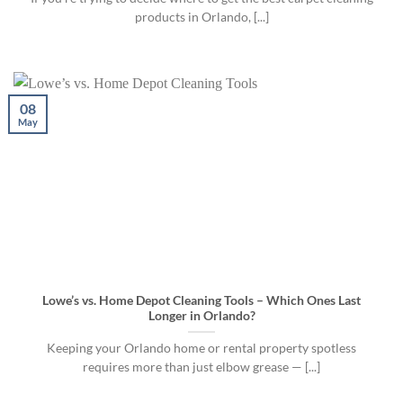
products in Orlando, [...]
08
May
Lowe’s vs. Home Depot Cleaning Tools – Which Ones Last
Longer in Orlando?
Keeping your Orlando home or rental property spotless
requires more than just elbow grease — [...]