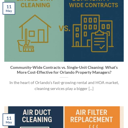
11
May
Community-Wide Contracts vs. Single-Unit Cleaning: What’s
More Cost-Effective for Orlando Property Managers?
In the heart of Orlando’s fast-growing rental and HOA market,
cleaning services play a bigger [...]
11
May