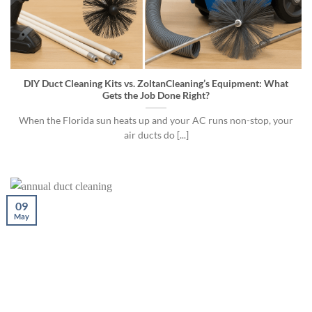
DIY Duct Cleaning Kits vs. ZoltanCleaning’s Equipment: What
Gets the Job Done Right?
When the Florida sun heats up and your AC runs non-stop, your
air ducts do [...]
09
May