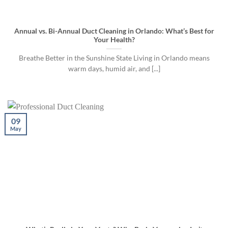
Annual vs. Bi-Annual Duct Cleaning in Orlando: What’s Best for
Your Health?
Breathe Better in the Sunshine State Living in Orlando means
warm days, humid air, and [...]
09
May