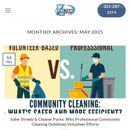
Skip
321-287
to
3374
content
MONTHLY ARCHIVES:
MAY 2025
14
May
Safer Streets & Cleaner Parks: Why Professional Community
Cleaning Outshines Volunteer Efforts