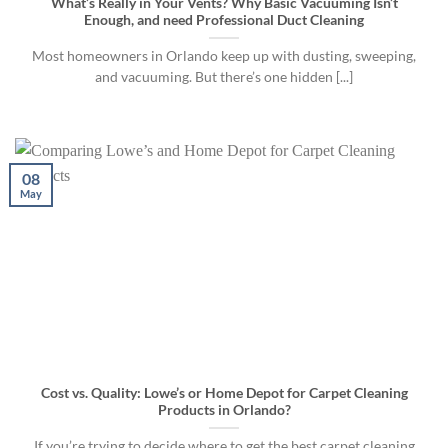
What’s Really in Your Vents? Why Basic Vacuuming Isn’t
Enough, and need Professional Duct Cleaning
Most homeowners in Orlando keep up with dusting, sweeping,
and vacuuming. But there’s one hidden [...]
08
May
Cost vs. Quality: Lowe’s or Home Depot for Carpet Cleaning
Products in Orlando?
If you’re trying to decide where to get the best carpet cleaning