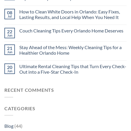
How to Clean White Doors in Orlando: Easy Fixes,
08
Jul
Lasting Results, and Local Help When You Need It
Couch Cleaning Tips Every Orlando Home Deserves
22
Jun
Stay Ahead of the Mess: Weekly Cleaning Tips for a
21
Jun
Healthier Orlando Home
Ultimate Rental Cleaning Tips that Turn Every Check-
20
Jun
Out into a Five-Star Check-In
RECENT COMMENTS
CATEGORIES
Blog
(44)