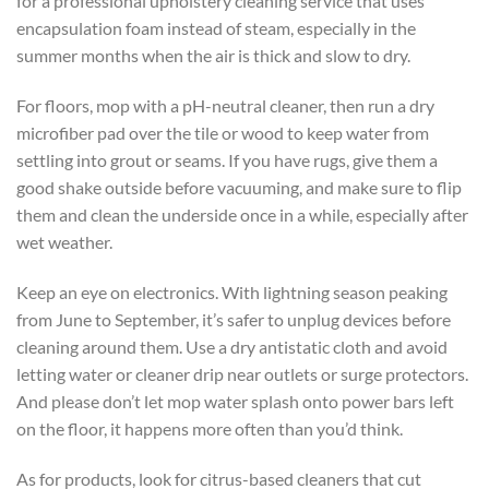
for a professional upholstery cleaning service that uses
encapsulation foam instead of steam, especially in the
summer months when the air is thick and slow to dry.
For floors, mop with a pH-neutral cleaner, then run a dry
microfiber pad over the tile or wood to keep water from
settling into grout or seams. If you have rugs, give them a
good shake outside before vacuuming, and make sure to flip
them and clean the underside once in a while, especially after
wet weather.
Keep an eye on electronics. With lightning season peaking
from June to September, it’s safer to unplug devices before
cleaning around them. Use a dry antistatic cloth and avoid
letting water or cleaner drip near outlets or surge protectors.
And please don’t let mop water splash onto power bars left
on the floor, it happens more often than you’d think.
As for products, look for citrus-based cleaners that cut