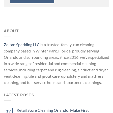
ABOUT
Zoltan Sparkling LLC
is a trusted, family-run cleaning
company based in Winter Park, Florida, proudly serving
Orlando and surrounding areas. Since 2016, we’ve specialized
in a wide range of residential and commercial cleaning
services, including carpet and rug cleaning, air duct and dryer
vent cleaning, tile and grout care, upholstery and mattress
cleaning, and full-service house and apartment cleanings.
LATEST POSTS
Retail Store Cleaning Orlando: Make First
19