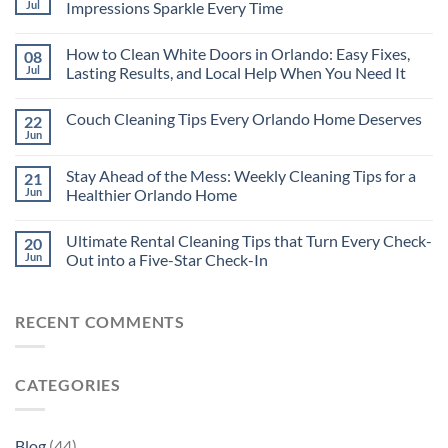
Jul
Impressions Sparkle Every Time
How to Clean White Doors in Orlando: Easy Fixes,
08
Jul
Lasting Results, and Local Help When You Need It
Couch Cleaning Tips Every Orlando Home Deserves
22
Jun
Stay Ahead of the Mess: Weekly Cleaning Tips for a
21
Jun
Healthier Orlando Home
Ultimate Rental Cleaning Tips that Turn Every Check-
20
Jun
Out into a Five-Star Check-In
RECENT COMMENTS
CATEGORIES
Blog
(44)