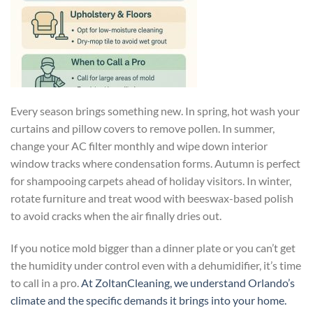
Every season brings something new. In spring, hot wash your
curtains and pillow covers to remove pollen. In summer,
change your AC filter monthly and wipe down interior
window tracks where condensation forms. Autumn is perfect
for shampooing carpets ahead of holiday visitors. In winter,
rotate furniture and treat wood with beeswax-based polish
to avoid cracks when the air finally dries out.
If you notice mold bigger than a dinner plate or you can’t get
the humidity under control even with a dehumidifier, it’s time
to call in a pro.
At ZoltanCleaning, we understand Orlando’s
climate and the specific demands it brings into your home.