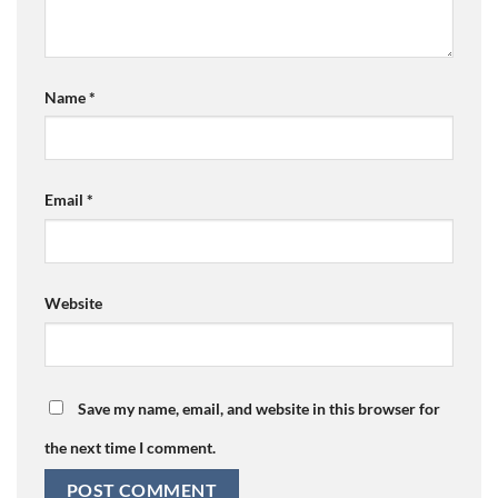
Name
*
Email
*
Website
Save my name, email, and website in this browser for
the next time I comment.