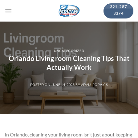
Skip
321-287
to
3374
content
UNCATEGORIZED
Orlando Living room Cleaning Tips That
Actually Work
POSTED ON
JUNE 14, 2025
BY
ADAM POPVICS
In Orlando, cleaning your living room isn’t just about keeping