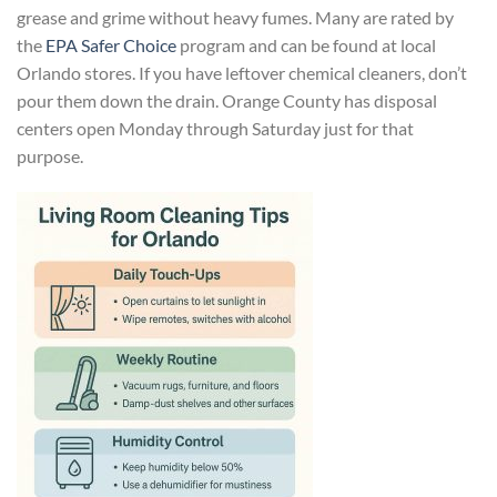
grease and grime without heavy fumes. Many are rated by
the
EPA Safer Choice
program and can be found at local
Orlando stores. If you have leftover chemical cleaners, don’t
pour them down the drain. Orange County has disposal
centers open Monday through Saturday just for that
purpose.