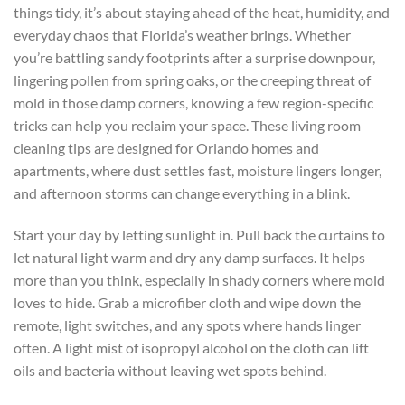
things tidy, it’s about staying ahead of the heat, humidity, and
everyday chaos that Florida’s weather brings. Whether
you’re battling sandy footprints after a surprise downpour,
lingering pollen from spring oaks, or the creeping threat of
mold in those damp corners, knowing a few region-specific
tricks can help you reclaim your space. These living room
cleaning tips are designed for Orlando homes and
apartments, where dust settles fast, moisture lingers longer,
and afternoon storms can change everything in a blink.
Start your day by letting sunlight in. Pull back the curtains to
let natural light warm and dry any damp surfaces. It helps
more than you think, especially in shady corners where mold
loves to hide. Grab a microfiber cloth and wipe down the
remote, light switches, and any spots where hands linger
often. A light mist of isopropyl alcohol on the cloth can lift
oils and bacteria without leaving wet spots behind.