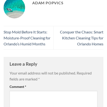
ADAM POPVICS
Stop Mold Before It Starts:
Conquer the Chaos: Smart
Moisture-Proof Cleaning for
Kitchen Cleaning Tips for
Orlando’s Humid Months
Orlando Homes
Leave a Reply
Your email address will not be published.
Required
fields are marked
*
Comment
*