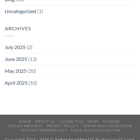
Uncategorized
(1)
ARCHIVES
July 2025
(2)
June 2025
(13)
May 2025
(20)
April 2025
(10)
HOME
ABOUT US
CONTACT US
NEWS
SITEMAP
ONLINE PAYMENT
PRIVACY POLICY
TERMS AND CONDITIONS
OPT-OUT PREFERENCES
LEAVE A GOOGLE REVIEW
Copyright 2016 - 2026 ©
Zoltan Sparkling LLC
Professional Carpet,