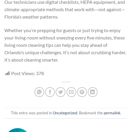
Our technicians use digital checklists, HEPA equipment, and
climate-appropriate methods that work with—not against—
Florida’s weather patterns.
Whether you’re prepping for guests or just trying to enjoy
your living-room without sneezing every five minutes, these
living room cleaning tips can help you stay ahead of
Orlando’s unique challenges. It’s not about scrubbing harder,
it’s about cleaning smarter.
Post Views:
378
This entry was posted in
Uncategorized
. Bookmark the
permalink
.