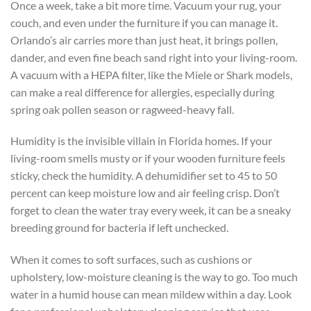
Once a week, take a bit more time. Vacuum your rug, your
couch, and even under the furniture if you can manage it.
Orlando’s air carries more than just heat, it brings pollen,
dander, and even fine beach sand right into your living-room.
A vacuum with a HEPA filter, like the Miele or Shark models,
can make a real difference for allergies, especially during
spring oak pollen season or ragweed-heavy fall.
Humidity is the invisible villain in Florida homes. If your
living-room smells musty or if your wooden furniture feels
sticky, check the humidity. A dehumidifier set to 45 to 50
percent can keep moisture low and air feeling crisp. Don’t
forget to clean the water tray every week, it can be a sneaky
breeding ground for bacteria if left unchecked.
When it comes to soft surfaces, such as cushions or
upholstery, low-moisture cleaning is the way to go. Too much
water in a humid house can mean mildew within a day. Look