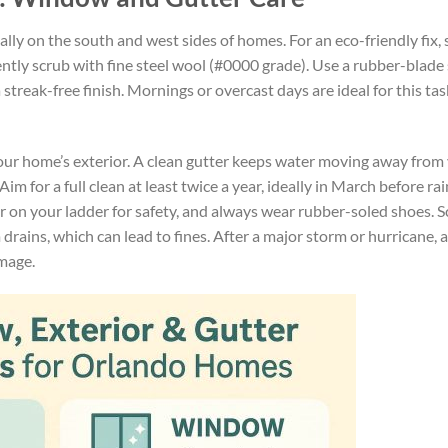
lly on the south and west sides of homes. For an eco-friendly fix,
gently scrub with fine steel wool (#0000 grade). Use a rubber-blad
streak-free finish. Mornings or overcast days are ideal for this tas
your home’s exterior. A clean gutter keeps water moving away from
m for a full clean at least twice a year, ideally in March before ra
zer on your ladder for safety, and always wear rubber-soled shoes. 
m drains, which can lead to fines. After a major storm or hurricane, 
mage.