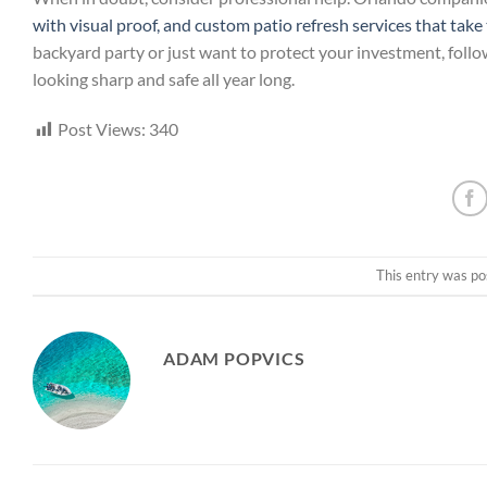
with visual proof, and custom patio refresh services that tak
backyard party or just want to protect your investment, foll
looking sharp and safe all year long.
Post Views:
340
This entry was po
ADAM POPVICS