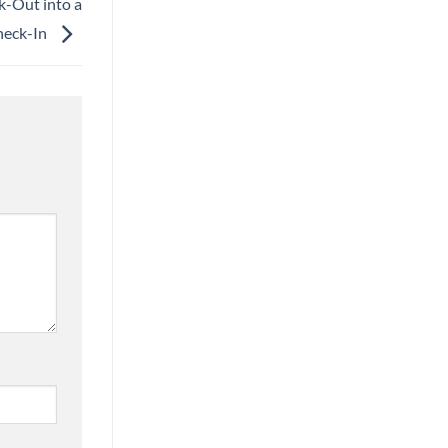
k-Out into a
heck-In