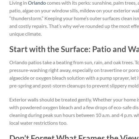
Living in
Orlando
comes with its perks: sunshine, palm trees,
patio, algae on your window sills, mildew on your exterior wal
“thunderstorm.” Keeping your home’s outer surfaces clean isn’
and costly repairs. That’s why we’ve rounded up the most effec
unique climate.
Start with the Surface: Patio and Wa
Orlando patios take a beating from sun, rain, and oak trees. T
pressure-washing right away, especially on travertine or porou
algaecide or oxygen bleach solution with a pump sprayer, let it
pre-spring and post-storm cleanups to prevent slippery mold 
Exterior walls should be treated gently. Whether your home is
with powdered oxygen bleach and a few drops of eco-safe dish 
cleaning during peak sun hours between 10 a.m. and 4 p.m. wh
local water restrictions too.
Don’t Forget What Frames the Vie