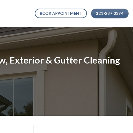
321-287 3374
BOOK APPOINTMENT
, Exterior & Gutter Cleaning