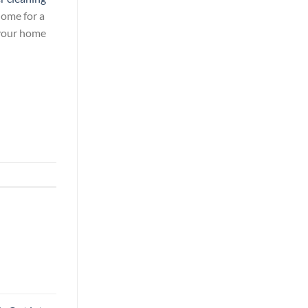
ome for a
 your home