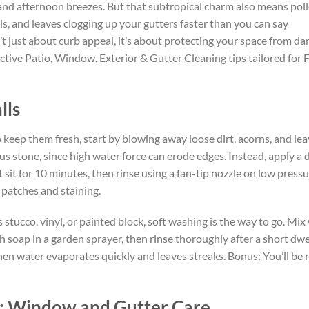
 and afternoon breezes. But that subtropical charm also means pol
ls, and leaves clogging up your gutters faster than you can say
t just about curb appeal, it’s about protecting your space from dam
tive Patio, Window, Exterior & Gutter Cleaning tips tailored for F
lls
o keep them fresh, start by blowing away loose dirt, acorns, and le
s stone, since high water force can erode edges. Instead, apply a 
 sit for 10 minutes, then rinse using a fan-tip nozzle on low press
patches and staining.
 stucco, vinyl, or painted block, soft washing is the way to go. Mi
soap in a garden sprayer, then rinse thoroughly after a short dwe
en water evaporates quickly and leaves streaks. Bonus: You’ll be 
w: Window and Gutter Care