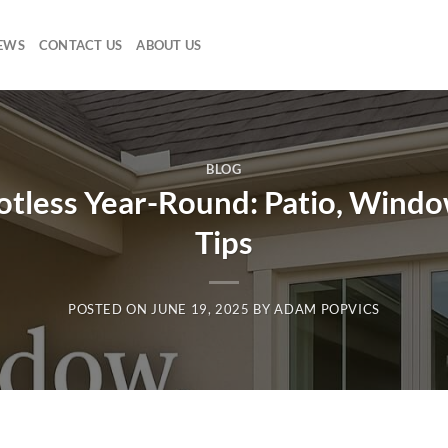
EWS
CONTACT US
ABOUT US
BLOG
less Year-Round: Patio, Window
Tips
POSTED ON
JUNE 19, 2025
BY
ADAM POPVICS