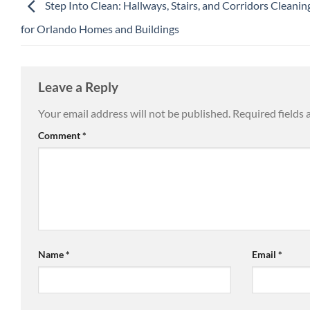
Step Into Clean: Hallways, Stairs, and Corridors Cleanin
for Orlando Homes and Buildings
Leave a Reply
Your email address will not be published.
Required fields
Comment
*
Name
*
Email
*