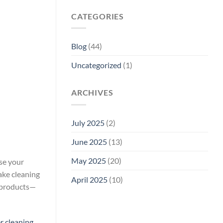
CATEGORIES
Blog
(44)
Uncategorized
(1)
ARCHIVES
July 2025
(2)
June 2025
(13)
May 2025
(20)
nse your
ake cleaning
April 2025
(10)
e products—
r cleaning