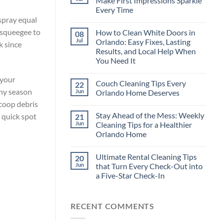
Make First Impressions Sparkle
Every Time
 spray equal
e squeegee to
How to Clean White Doors in
08
Jul
Orlando: Easy Fixes, Lasting
k since
Results, and Local Help When
You Need It
 your
Couch Cleaning Tips Every
22
iny season
Jun
Orlando Home Deserves
Scoop debris
Stay Ahead of the Mess: Weekly
a quick spot
21
Jun
Cleaning Tips for a Healthier
Orlando Home
Ultimate Rental Cleaning Tips
20
Jun
that Turn Every Check-Out into
a Five-Star Check-In
RECENT COMMENTS