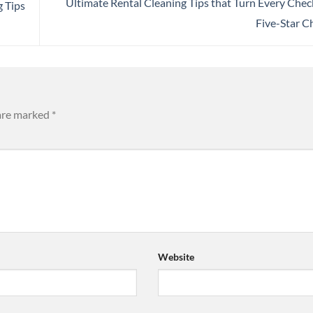
Ultimate Rental Cleaning Tips that Turn Every Chec
g Tips
Five-Star C
 are marked
*
Website