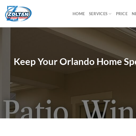
Skip
to
HOME
SERVICES
PRICE
N
content
Keep Your Orlando Home Spot