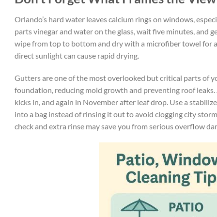
Orlando’s hard water leaves calcium rings on windows, especia
parts vinegar and water on the glass, wait five minutes, and 
wipe from top to bottom and dry with a microfiber towel for a 
direct sunlight can cause rapid drying.
Gutters are one of the most overlooked but critical parts of 
foundation, reducing mold growth and preventing roof leaks. Ai
kicks in, and again in November after leaf drop. Use a stabili
into a bag instead of rinsing it out to avoid clogging city stor
check and extra rinse may save you from serious overflow da