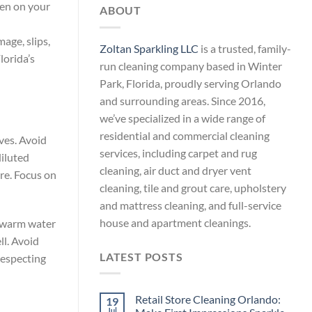
len on your
ABOUT
age, slips,
Zoltan Sparkling LLC
is a trusted, family-
lorida’s
run cleaning company based in Winter
Park, Florida, proudly serving Orlando
and surrounding areas. Since 2016,
we’ve specialized in a wide range of
residential and commercial cleaning
aves. Avoid
services, including carpet and rug
diluted
cleaning, air duct and dryer vent
ure. Focus on
cleaning, tile and grout care, upholstery
and mattress cleaning, and full-service
house and apartment cleanings.
x warm water
ll. Avoid
LATEST POSTS
respecting
Retail Store Cleaning Orlando:
19
Jul