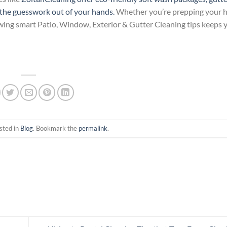
e the guesswork out of your hands.
Whether you’re prepping your h
owing smart Patio, Window, Exterior & Gutter Cleaning tips keeps
sted in
Blog
. Bookmark the
permalink
.