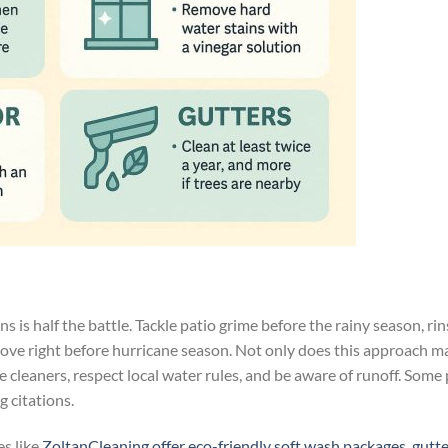
s is half the battle. Tackle patio grime before the rainy season, ri
 love right before hurricane season. Not only does this approach m
ntle cleaners, respect local water rules, and be aware of runoff. Som
 citations.
s like
ZoltanCleaning offer eco-friendly soft wash packages, gutte