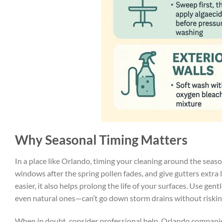
Why Seasonal Timing Matters
In a place like Orlando, timing your cleaning around the season
windows after the spring pollen fades, and give gutters extra
easier, it also helps prolong the life of your surfaces. Use ge
even natural ones—can’t go down storm drains without risking
When in doubt, consider professional help. Orlando companie